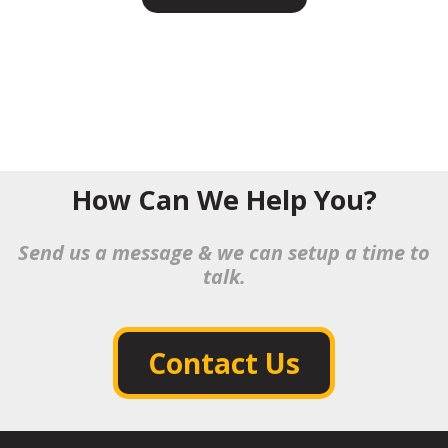
How Can We Help You?
Send us a message & we can setup a time to
talk.
Contact Us