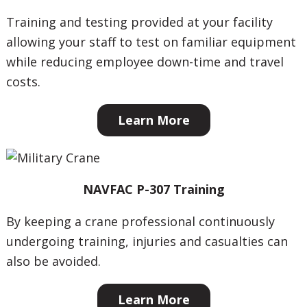
Training and testing provided at your facility
allowing your staff to test on familiar equipment
while reducing employee down-time and travel
costs.
Learn More
NAVFAC P-307 Training
By keeping a crane professional continuously
undergoing training, injuries and casualties can
also be avoided.
Learn More