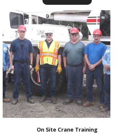
On Site Crane Training