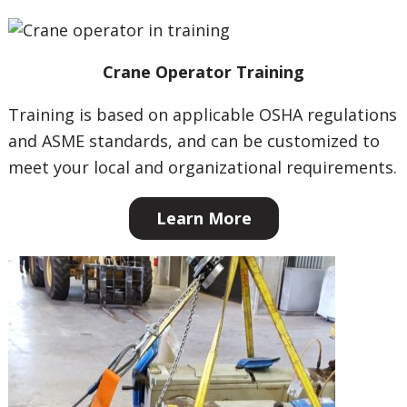
Crane Operator Training
Training is based on applicable OSHA regulations
and ASME standards, and can be customized to
meet your local and organizational requirements.
Learn More