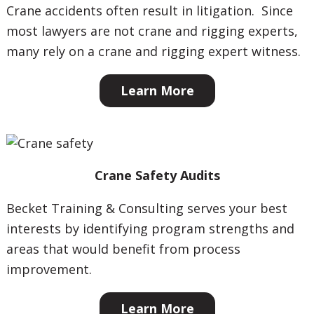
Crane accidents often result in litigation. Since
most lawyers are not crane and rigging experts,
many rely on a crane and rigging expert witness.
Learn More
Crane Safety Audits
Becket Training & Consulting serves your best
interests by identifying program strengths and
areas that would benefit from process
improvement.
Learn More