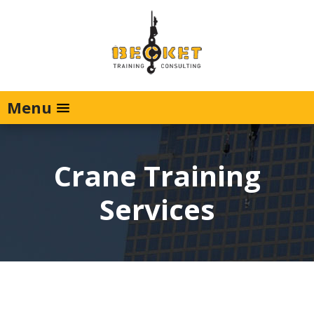
Menu
Crane Training
Services