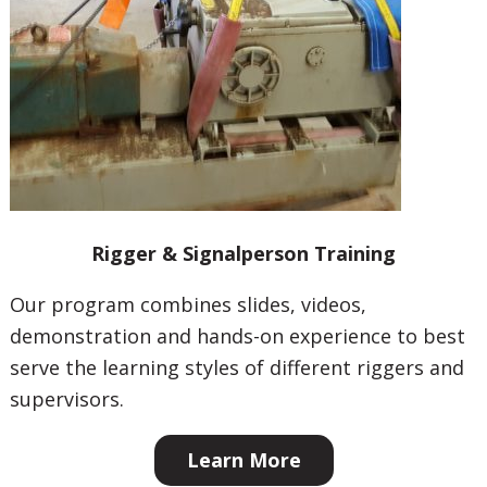
Rigger & Signalperson Training
Our program combines slides, videos,
demonstration and hands-on experience to best
serve the learning styles of different riggers and
supervisors.
Learn More