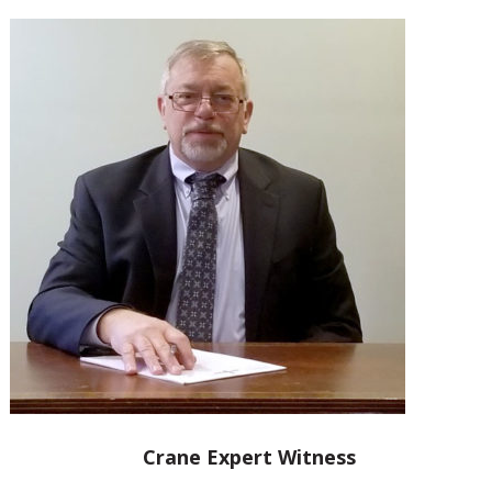
Crane Expert Witness