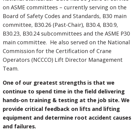
on ASME committees – currently serving on the
Board of Safety Codes and Standards, B30 main
committee, B30.26 (Past-Chair), B30.4, B30.9,
B30.23, B30.24 subcommittees and the ASME P30
main committee. He also served on the National
Commission for the Certification of Crane
Operators (NCCCO) Lift Director Management
Team.
One of our greatest strengths is that we
continue to spend time in the field delivering
hands-on training & testing at the job site. We
provide critical feedback on lifts and lifting
equipment and determine root accident causes
and failures.