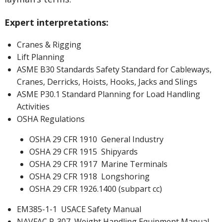
Expert interpretations:
Cranes & Rigging
Lift Planning
ASME B30 Standards Safety Standard for Cableways,
Cranes, Derricks, Hoists, Hooks, Jacks and Slings
ASME P30.1 Standard Planning for Load Handling
Activities
OSHA Regulations
OSHA 29 CFR 1910 General Industry
OSHA 29 CFR 1915 Shipyards
OSHA 29 CFR 1917 Marine Terminals
OSHA 29 CFR 1918 Longshoring
OSHA 29 CFR 1926.1400 (subpart cc)
EM385-1-1 USACE Safety Manual
NAVFAC P-307
Weight Handling Equipment Manual