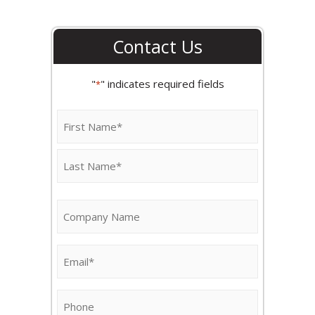
Contact Us
"
" indicates required fields
*