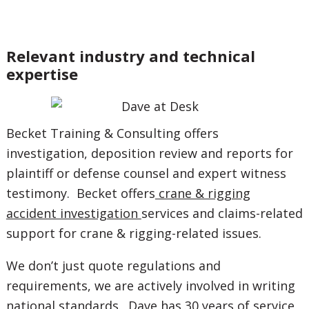
Relevant industry and technical
expertise
Becket Training & Consulting offers
investigation, deposition review and reports for
plaintiff or defense counsel and expert witness
testimony. Becket offers
crane & rigging
accident investigation
services and claims-related
support for crane & rigging-related issues.
We don’t just quote regulations and
requirements, we are actively involved in writing
national standards. Dave has 30 years of service