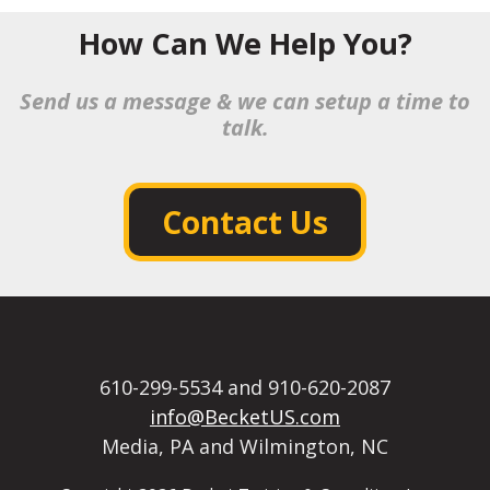
How Can We Help You?
Send us a message & we can setup a time to
talk.
Contact Us
610-299-5534 and 910-620-2087
info@BecketUS.com
Media, PA and Wilmington, NC