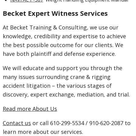
Becket
Expert Witness
Services
At Becket Training & Consulting, we use our
knowledge, credibility and expertise to achieve
the best possible outcome for our clients. We
have both plaintiff and defense experience.
We will educate and support you through the
many issues surrounding crane & rigging
accident litigation – the various stages of
discovery, expert exchange, mediation, and trial.
Read more About Us
Contact us
or call 610-299-5534 / 910-620-2087 to
learn more about our services.