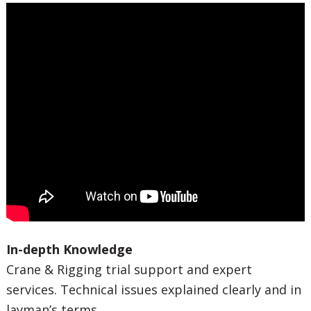
In-depth Knowledge
Crane & Rigging trial support and expert
services. Technical issues explained clearly and in
layman’s terms.