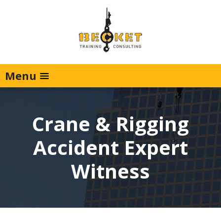
Menu
Crane & Rigging
Accident Expert
Witness