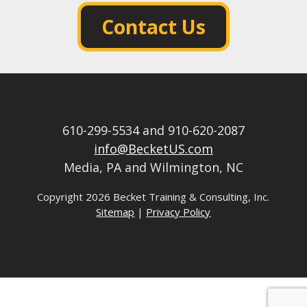
Contact Us
610-299-5534 and 910-620-2087
info@BecketUS.com
Media, PA and Wilmington, NC
Copyright
2026 Becket Training & Consulting, Inc.
Sitemap
|
Privacy Policy