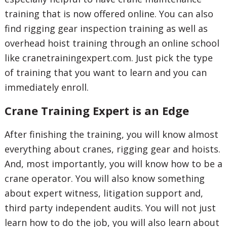
training that is now offered online. You can also
find rigging gear inspection training as well as
overhead hoist training through an online school
like cranetrainingexpert.com. Just pick the type
of training that you want to learn and you can
immediately enroll.
Crane Training Expert is an Edge
After finishing the training, you will know almost
everything about cranes, rigging gear and hoists.
And, most importantly, you will know how to be a
crane operator. You will also know something
about expert witness, litigation support and,
third party independent audits. You will not just
learn how to do the job, you will also learn about