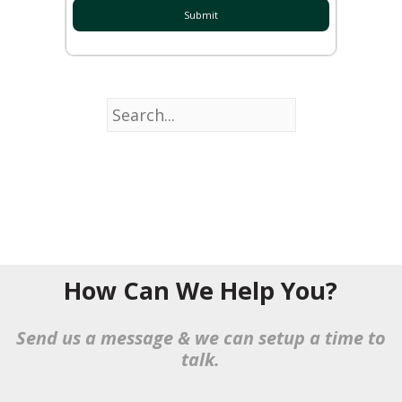
How Can We Help You?
Send us a message & we can setup a time to
talk.