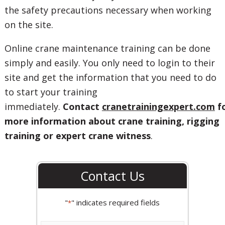
the safety precautions necessary when working
on the site.
Online crane maintenance training can be done
simply and easily. You only need to login to their
site and get the information that you need to do
to start your training
immediately.
Contact
cranetrainingexpert.com
f
more information about crane training, rigging
training or expert crane witness
.
Contact Us
"
" indicates required fields
*