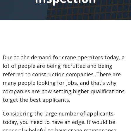
Due to the demand for crane operators today, a
lot of people are being recruited and being
referred to construction companies. There are
many people looking for jobs, and that’s why
companies are now setting higher qualifications
to get the best applicants.
Considering the large number of applicants
today, you need to have an edge. It would be
especially helpful to have crane maintenance