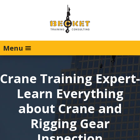
Menu
Crane Training Expert-
Learn Everything
about Crane and
Rigging Gear
Inspection