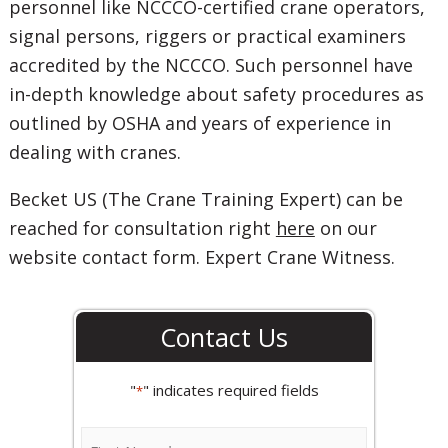
personnel like NCCCO-certified crane operators,
signal persons, riggers or practical examiners
accredited by the NCCCO. Such personnel have
in-depth knowledge about safety procedures as
outlined by OSHA and years of experience in
dealing with cranes.
Becket US (The Crane Training Expert) can be
reached for consultation right
here
on our
website contact form. Expert Crane Witness.
Contact Us
"
" indicates required fields
*