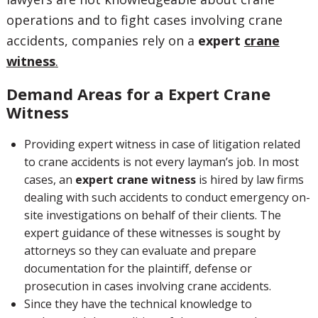
operations and to fight cases involving crane
accidents, companies rely on a
expert
crane
witness
.
Demand Areas for a Expert Crane
Witness
Providing expert witness in case of litigation related
to crane accidents is not every layman’s job. In most
cases, an
e
xpert crane witness
is hired by law firms
dealing with such accidents to conduct emergency on-
site investigations on behalf of their clients. The
expert guidance of these witnesses is sought by
attorneys so they can evaluate and prepare
documentation for the plaintiff, defense or
prosecution in cases involving crane accidents.
Since they have the technical knowledge to