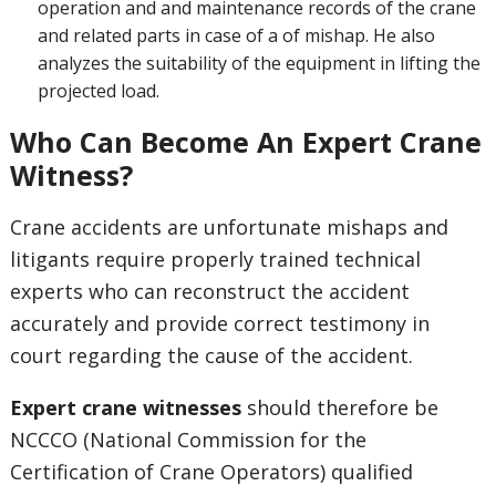
operation and and maintenance records of the crane
and related parts in case of a of mishap. He also
analyzes the suitability of the equipment in lifting the
projected load.
Who Can Become An Expert Crane
Witness?
Crane accidents are unfortunate mishaps and
litigants require properly trained technical
experts who can reconstruct the accident
accurately and provide correct testimony in
court regarding the cause of the accident.
Expert crane witnesses
should therefore be
NCCCO (National Commission for the
Certification of Crane Operators) qualified