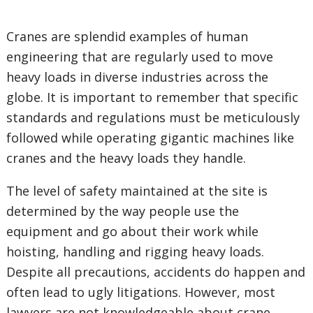
Cranes are splendid examples of human
engineering that are regularly used to move
heavy loads in diverse industries across the
globe. It is important to remember that specific
standards and regulations must be meticulously
followed while operating gigantic machines like
cranes and the heavy loads they handle.
The level of safety maintained at the site is
determined by the way people use the
equipment and go about their work while
hoisting, handling and rigging heavy loads.
Despite all precautions, accidents do happen and
often lead to ugly litigations. However, most
lawyers are not knowledgeable about crane