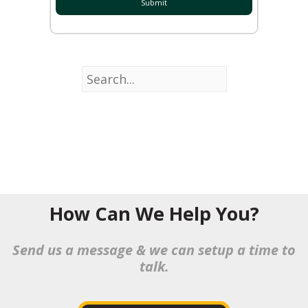
How Can We Help You?
Send us a message & we can setup a time to
talk.