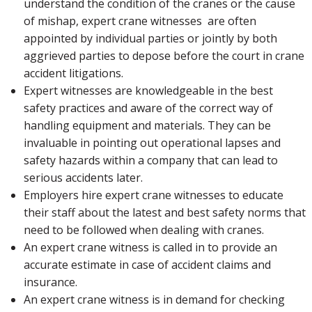
understand the condition of the cranes or the cause
of mishap, expert crane witnesses are often
appointed by individual parties or jointly by both
aggrieved parties to depose before the court in crane
accident litigations.
Expert witnesses are knowledgeable in the best
safety practices and aware of the correct way of
handling equipment and materials. They can be
invaluable in pointing out operational lapses and
safety hazards within a company that can lead to
serious accidents later.
Employers hire expert crane witnesses to educate
their staff about the latest and best safety norms that
need to be followed when dealing with cranes.
An expert crane witness is called in to provide an
accurate estimate in case of accident claims and
insurance.
An expert crane witness is in demand for checking