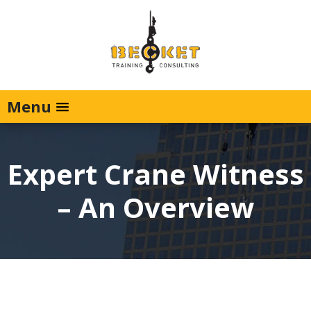
Menu
Expert Crane Witness
– An Overview